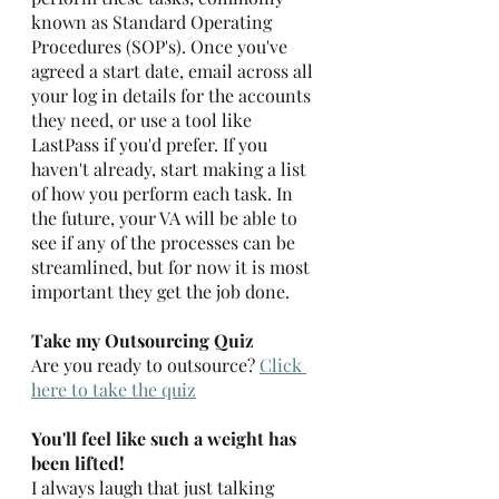
known as Standard Operating 
Procedures (SOP's). Once you've 
agreed a start date, email across all 
your log in details for the accounts 
they need, or use a tool like 
LastPass if you'd prefer. If you 
haven't already, start making a list 
of how you perform each task. In 
the future, your VA will be able to 
see if any of the processes can be 
streamlined, but for now it is most 
important they get the job done. 
Take my Outsourcing Quiz
Are you ready to outsource? 
Click 
here to take the quiz
You'll feel like such a weight has 
been lifted!
I always laugh that just talking 