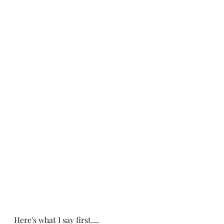
Here's what I say first....