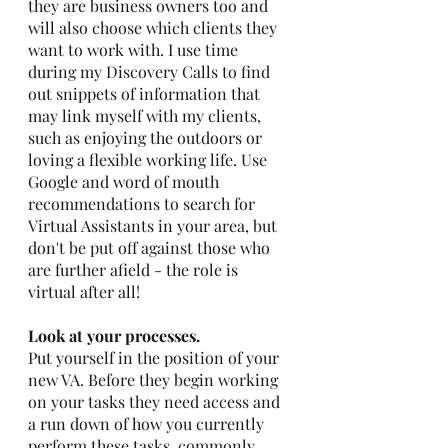
they are business owners too and 
will also choose which clients they 
want to work with. I use time 
during my Discovery Calls to find 
out snippets of information that 
may link myself with my clients, 
such as enjoying the outdoors or 
loving a flexible working life. Use 
Google and word of mouth 
recommendations to search for 
Virtual Assistants in your area, but 
don't be put off against those who 
are further afield - the role is 
virtual after all!
Look at your processes. 
Put yourself in the position of your 
new VA. Before they begin working 
on your tasks they need access and 
a run down of how you currently 
perform these tasks, commonly 