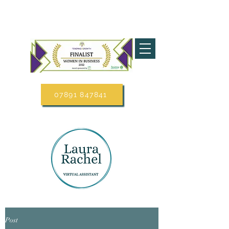
07891 847841
Post