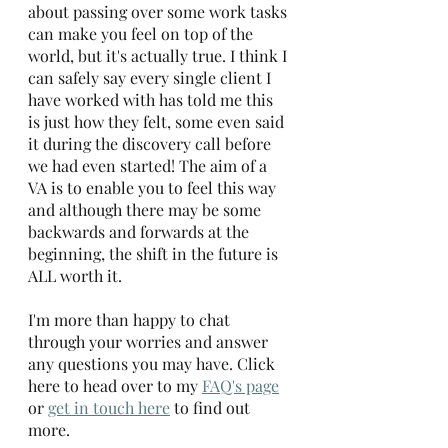
about passing over some work tasks 
can make you feel on top of the 
world, but it's actually true. I think I 
can safely say every single client I 
have worked with has told me this 
is just how they felt, some even said 
it during the discovery call before 
we had even started! The aim of a 
VA is to enable you to feel this way 
and although there may be some 
backwards and forwards at the 
beginning, the shift in the future is 
ALL worth it.
I'm more than happy to chat 
through your worries and answer 
any questions you may have. Click 
here to head over to my 
FAQ's page
or 
get in touch here
 to find out 
more.