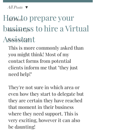
All Posts
How to prepare your
All Posts
business to hire a Virtual
Business Tips
Assistant
Business Life
This is more commonly asked than 
you might think! Most of my 
contact forms from potential 
clients inform me that "they just 
need help!"
They're not sure in which area or 
even how they start to delegate but 
they are certain they have reached 
that moment in their business 
where they need support. This is 
very exciting, however it can also 
be daunting!