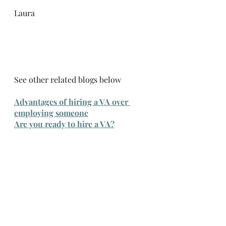
Laura
See other related blogs below
Advantages of hiring a VA over 
employing someone
Are you ready to hire a VA?