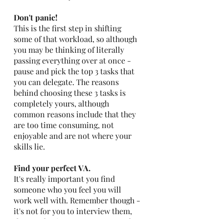
Don't panic! 
This is the first step in shifting 
some of that workload, so although 
you may be thinking of literally 
passing everything over at once - 
pause and pick the top 3 tasks that 
you can delegate. The reasons 
behind choosing these 3 tasks is 
completely yours, although 
common reasons include that they 
are too time consuming, not 
enjoyable and are not where your 
skills lie.
Find your perfect VA.
It's really important you find 
someone who you feel you will 
work well with. Remember though - 
it's not for you to interview them, 