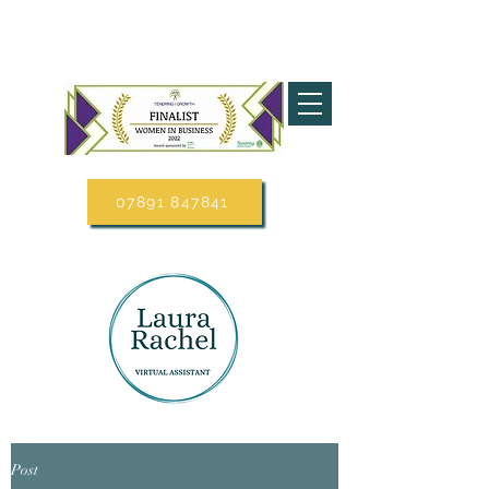
07891 847841
Post