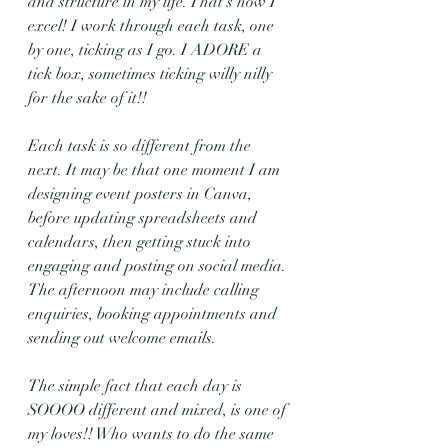
and structure in my life. That's how I 
excel! I work through each task, one 
by one, ticking as I go. I ADORE a 
tick box, sometimes ticking willy nilly 
for the sake of it!! 
Each task is so different from the 
next. It may be that one moment I am 
designing event posters in Canva, 
before updating spreadsheets and 
calendars, then getting stuck into 
engaging and posting on social media. 
The afternoon may include calling 
enquiries, booking appointments and 
sending out welcome emails. 
The simple fact that each day is 
SOOOO different and mixed, is one of 
my loves!! Who wants to do the same 