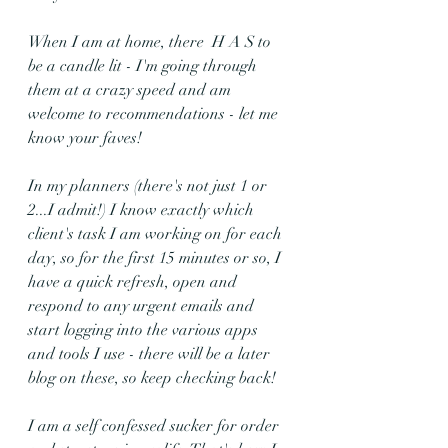
When I am at home, there  H A S to 
be a candle lit - I'm going through 
them at a crazy speed and am 
welcome to recommendations - let me 
know your faves!
In my planners (there's not just 1 or 
2...I admit!) I know exactly which 
client's task I am working on for each 
day, so for the first 15 minutes or so, I 
have a quick refresh, open and 
respond to any urgent emails and 
start logging into the various apps 
and tools I use - there will be a later 
blog on these, so keep checking back!
I am a self confessed sucker for order 