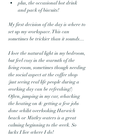
plus, the occasional hot drink 
and pack of biscuits!
My first decision of the day is where to 
set up my workspace. This can 
sometimes be trickier than it sounds....
I love the natural light in my bedroom, 
but feel cosy in the warmth of the 
living room, sometimes though needing 
the social aspect at the coffee shop 
(just seeing real life people during a 
working day can be refreshing!) 
Often, jumping in my car, whacking 
the heating on & getting a few jobs 
done whilst overlooking Harwich 
beach or Mistley waters is a great 
calming beginning to the week. So 
lucky I live where I do!