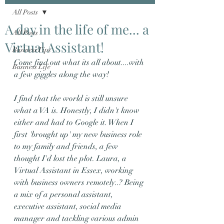
All Posts
A day in the life of me... a
All Posts
Virtual Assistant!
Business Tips
Come find out what its all about....with 
Business Life
a few giggles along the way!
I find that the world is still unsure 
what a VA is. Honestly, I didn't know 
either and had to Google it. When I 
first 'brought up' my new business role 
to my family and friends, a few 
thought I'd lost the plot. Laura, a 
Virtual Assistant in Essex, working 
with business owners remotely..? Being 
a mix of a personal assistant, 
executive assistant, social media 
manager and tackling various admin 