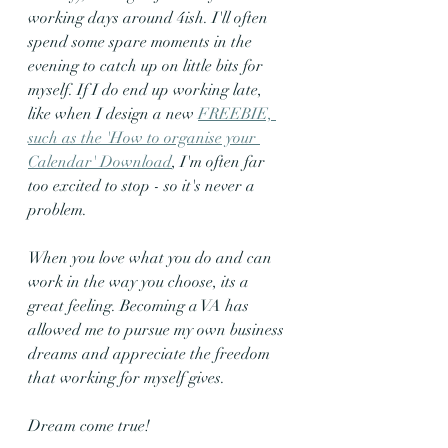
working days around 4ish. I'll often 
spend some spare moments in the 
evening to catch up on little bits for 
myself. If I do end up working late, 
like when I design a new 
FREEBIE, 
such as the 'How to organise your 
Calendar' Download
, I'm often far 
too excited to stop - so it's never a 
problem.
When you love what you do and can 
work in the way you choose, its a 
great feeling. Becoming a VA has 
allowed me to pursue my own business 
dreams and appreciate the freedom 
that working for myself gives.
Dream come true!