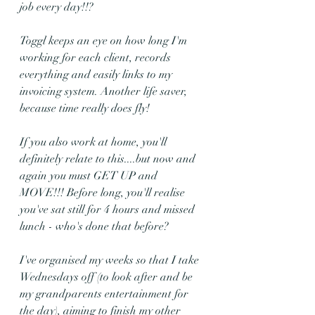
job every day!!?
Toggl keeps an eye on how long I'm 
working for each client, records 
everything and easily links to my 
invoicing system. Another life saver, 
because time really does fly!
If you also work at home, you'll 
definitely relate to this....but now and 
again you must GET UP and 
MOVE!!! Before long, you'll realise 
you've sat still for 4 hours and missed 
lunch - who's done that before?
I've organised my weeks so that I take 
Wednesdays off (to look after and be 
my grandparents entertainment for 
the day), aiming to finish my other 