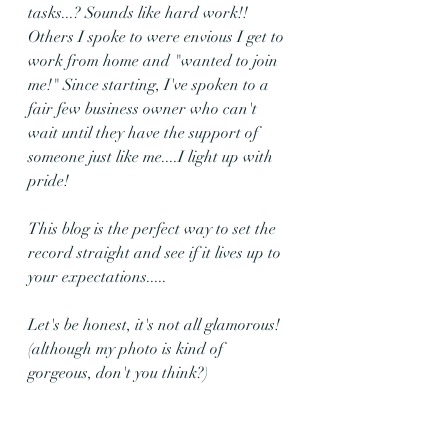
tasks...? Sounds like hard work!! 
Others I spoke to were envious I get to 
work from home and "wanted to join 
me!" Since starting, I've spoken to a 
fair few business owner who can't 
wait until they have the support of 
someone just like me....I light up with 
pride!
This blog is the perfect way to set the 
record straight and see if it lives up to 
your expectations.....
Let's be honest, it's not all glamorous! 
(although my photo is kind of 
gorgeous, don't you think?)