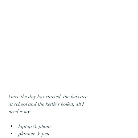
Once the day has started, the kids are 
at school and the kettle's boiled, all I 
need is my:
laptop & phone 
planner & pen