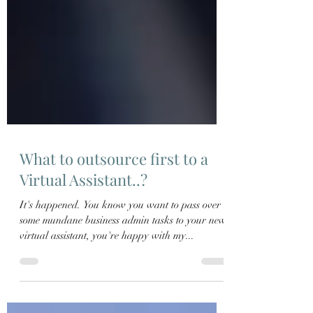
What to outsource first to a
Virtual Assistant..?
It's happened. You know you want to pass over
some mundane business admin tasks to your new
virtual assistant, you're happy with my...