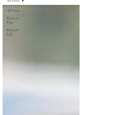
All Posts
All Posts
Business
Tips
Business
Life