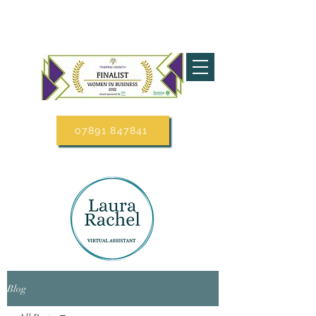
07891 847841
Blog