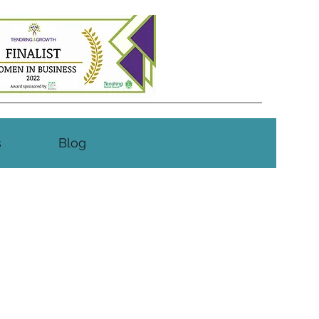
s
Blog