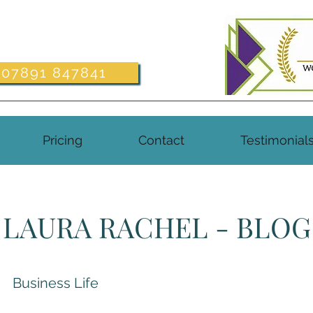
07891 847841
Pricing
Contact
Testimonial
LAURA RACHEL - BLOG
Business Life