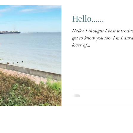
Hello......
Hello! I thought I best introduce myself to you all, I'd love to
get to know you too. I'm Laura
lover of...