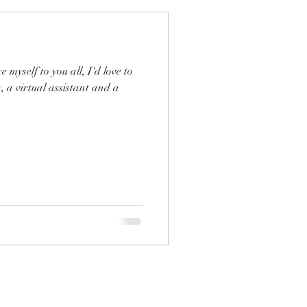
, a virtual assistant and a