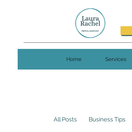
Home
Services
All Posts
Business Tips