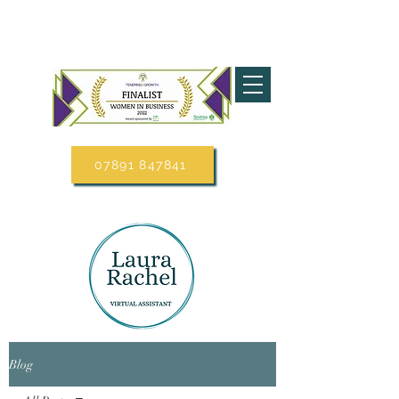
07891 847841
Blog