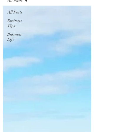
All Posts
All Posts
Business
Tips
Business
Life